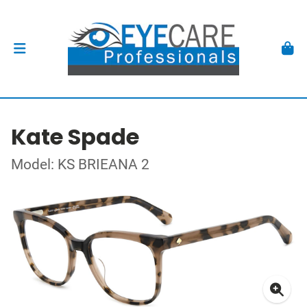
Kate Spade
Model: KS BRIEANA 2