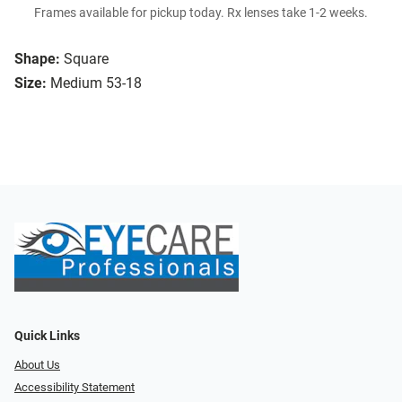
Frames available for pickup today. Rx lenses take 1-2 weeks.
Shape:
Square
Size:
Medium 53-18
Quick Links
About Us
Accessibility Statement