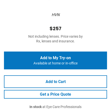
HVN
$257
Not including lenses. Price varies by
Rx, lenses and insurance.
Add to My Try-on
Available at home or in-office
Add to Cart
Get a Price Quote
In stock
at Eye Care Professionals