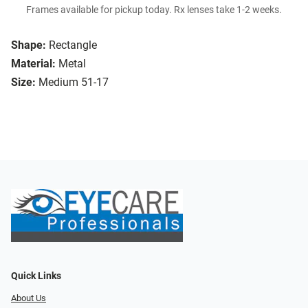
Frames available for pickup today. Rx lenses take 1-2 weeks.
Shape:
Rectangle
Material:
Metal
Size:
Medium 51-17
Quick Links
About Us