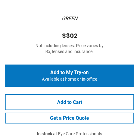
GREEN
$302
Not including lenses. Price varies by
Rx, lenses and insurance.
Add to My Try-on
Available at home or in-office
Add to Cart
Get a Price Quote
In stock
at Eye Care Professionals