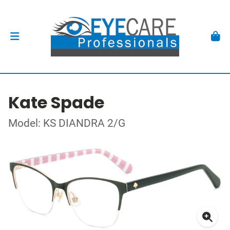
Kate Spade
Model: KS DIANDRA 2/G