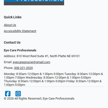
Quick Links
About Us
Accessibility Statement
Contact Us
Eye Care Professionals
Address: 810 West Reid Suite #1, North Platte NE 69101
Email:
eyecareprosne@gmail.com
Phone:
308-221-2020
Monday: 8:30am-12:00pm & 1:00pm-5:00pm Tuesday: 8:30am-12:00pm &
1:00pm-7:00pm Wednesday: 8:30am-12:00pm & 1:00pm-5:00pm
Thursday: 8:30am-12:00pm & 1:00pm-5:00pm Friday: 8:30am-12:00pm &
1:00pm-5:00pm
© 2026 All Rights Reserved | Eye Care Professionals