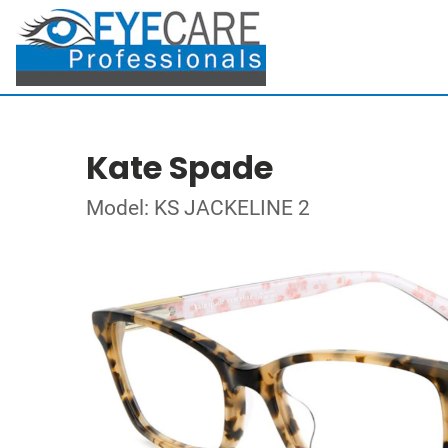
Kate Spade
Model: KS JACKELINE 2