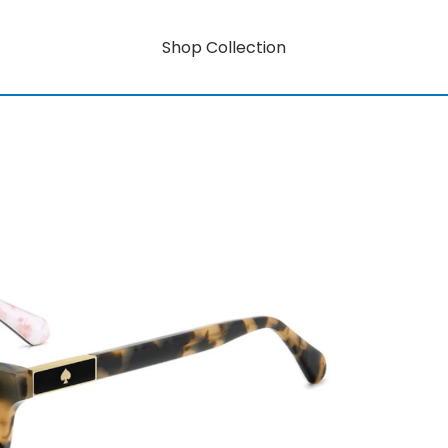
Shop Collection