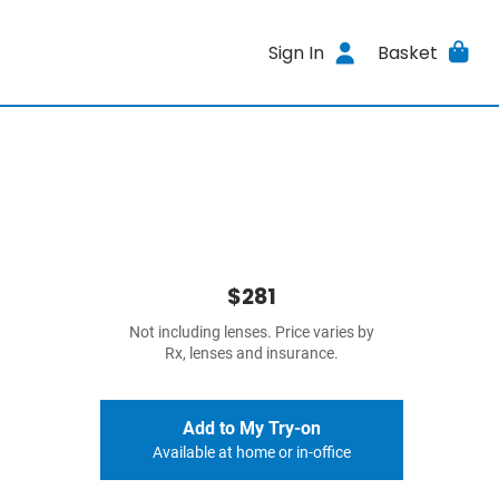
Sign In
Basket
$281
Not including lenses. Price varies by
Rx, lenses and insurance.
Add to My Try-on
Available at home or in-office