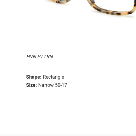
HVN PTTRN
Shape:
Rectangle
Size:
Narrow 50-17