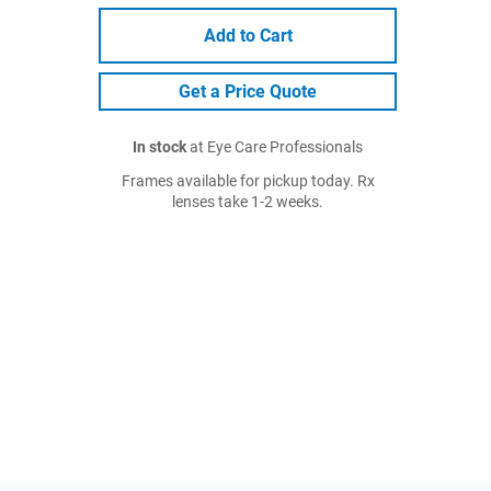
Add to Cart
Get a Price Quote
In stock
at Eye Care Professionals
Frames available for pickup today. Rx
lenses take 1-2 weeks.