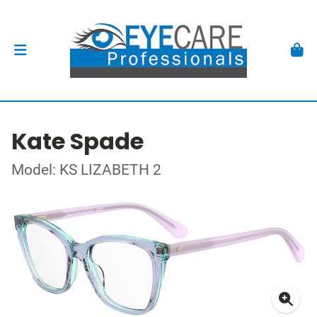
Kate Spade
Model: KS LIZABETH 2