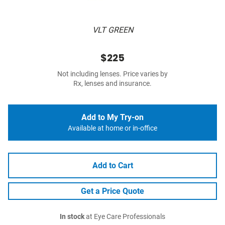
VLT GREEN
$225
Not including lenses. Price varies by
Rx, lenses and insurance.
Add to My Try-on
Available at home or in-office
Add to Cart
Get a Price Quote
In stock
at Eye Care Professionals