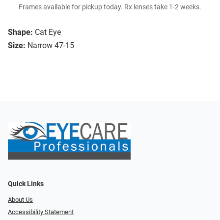
Frames available for pickup today. Rx lenses take 1-2 weeks.
Shape:
Cat Eye
Size:
Narrow 47-15
Quick Links
About Us
Accessibility Statement