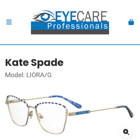
Kate Spade
Model: LIORA/G