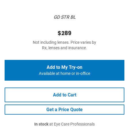
GD STR BL
$289
Not including lenses. Price varies by
Rx, lenses and insurance.
Add to My Try-on
Available at home or in-office
Add to Cart
Get a Price Quote
In stock
at Eye Care Professionals