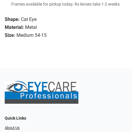
Frames available for pickup today. Rx lenses take 1-2 weeks.
Shape:
Cat Eye
Material:
Metal
Size:
Medium 54-15
Quick Links
About Us