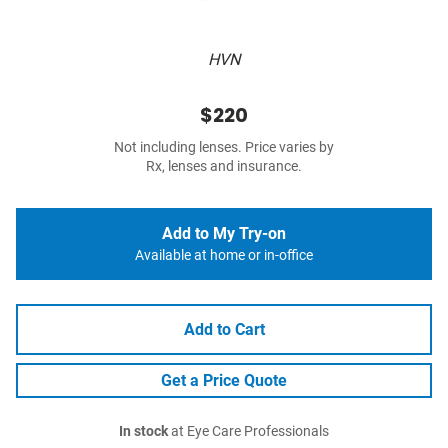
HVN
$220
Not including lenses. Price varies by
Rx, lenses and insurance.
Add to My Try-on
Available at home or in-office
Add to Cart
Get a Price Quote
In stock
at Eye Care Professionals