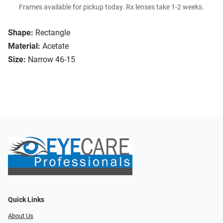
Frames available for pickup today. Rx lenses take 1-2 weeks.
Shape:
Rectangle
Material:
Acetate
Size:
Narrow 46-15
Quick Links
About Us