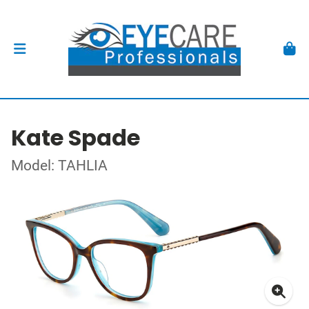
Kate Spade
Model: TAHLIA