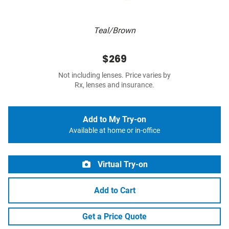
Teal/Brown
$269
Not including lenses. Price varies by
Rx, lenses and insurance.
Add to My Try-on
Available at home or in-office
Virtual Try-on
Add to Cart
Get a Price Quote