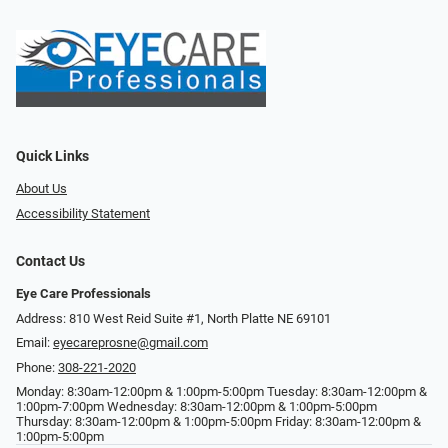
Quick Links
About Us
Accessibility Statement
Contact Us
Eye Care Professionals
Address: 810 West Reid Suite #1, North Platte NE 69101
Email:
eyecareprosne@gmail.com
Phone:
308-221-2020
Monday: 8:30am-12:00pm & 1:00pm-5:00pm Tuesday: 8:30am-12:00pm &
1:00pm-7:00pm Wednesday: 8:30am-12:00pm & 1:00pm-5:00pm
Thursday: 8:30am-12:00pm & 1:00pm-5:00pm Friday: 8:30am-12:00pm &
1:00pm-5:00pm