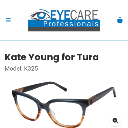
Kate Young for Tura
Model: K325