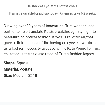
In stock
at Eye Care Professionals
Frames available for pickup today. Rx lenses take 1-2 weeks.
Drawing over 80 years of innovation, Tura was the ideal
partner to help translate Kate’s breakthrough styling into
head-turning optical fashion. It was Tura, after all, that
gave birth to the idea of the having an eyewear wardrobe
as a fashion necessity accessory. The Kate Young for Tura
collection is the next evolution of Tura’s fashion legacy.
Shape:
Square
Material:
Acetate
Size:
Medium 52-18