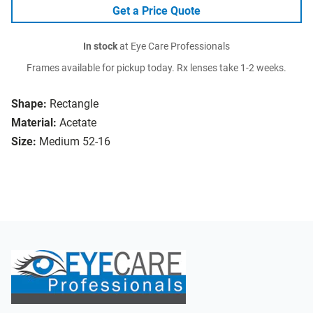
Get a Price Quote
In stock
at Eye Care Professionals
Frames available for pickup today. Rx lenses take 1-2 weeks.
Shape:
Rectangle
Material:
Acetate
Size:
Medium 52-16