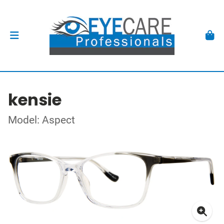
kensie
Model: Aspect