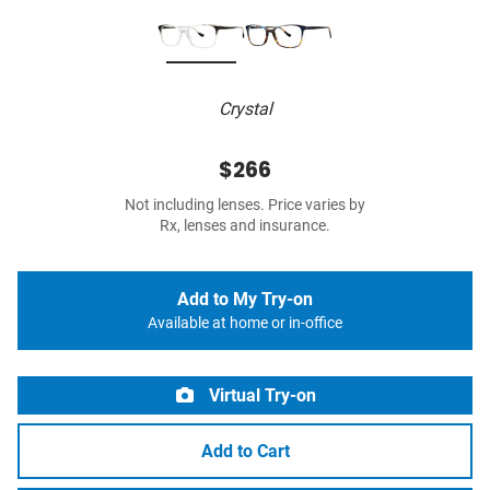
Crystal
$266
Not including lenses. Price varies by
Rx, lenses and insurance.
Add to My Try-on
Available at home or in-office
Virtual Try-on
Add to Cart