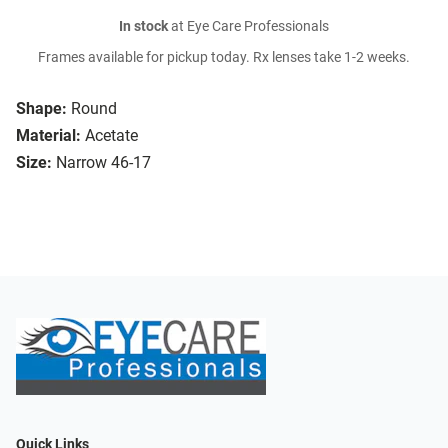
In stock
at Eye Care Professionals
Frames available for pickup today. Rx lenses take 1-2 weeks.
Shape:
Round
Material:
Acetate
Size:
Narrow 46-17
Quick Links