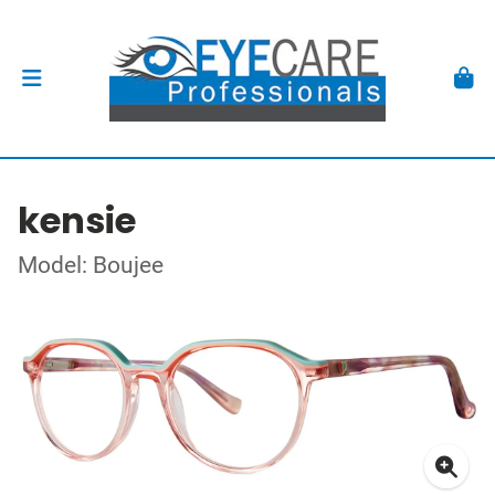
kensie
Model: Boujee