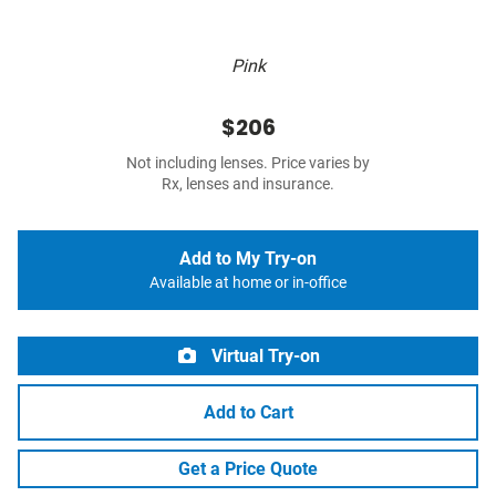
Pink
$206
Not including lenses. Price varies by
Rx, lenses and insurance.
Add to My Try-on
Available at home or in-office
Virtual Try-on
Add to Cart
Get a Price Quote