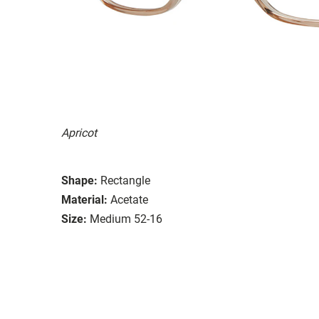
Apricot
Shape:
Rectangle
Material:
Acetate
Size:
Medium 52-16