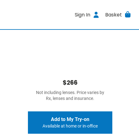
Sign In
Basket
$266
Not including lenses. Price varies by
Rx, lenses and insurance.
Add to My Try-on
Available at home or in-office