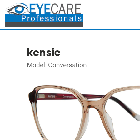
kensie
Model: Conversation