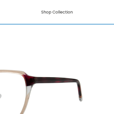
Shop Collection