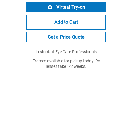
Virtual Try-on
Add to Cart
Get a Price Quote
In stock
at Eye Care Professionals
Frames available for pickup today. Rx
lenses take 1-2 weeks.