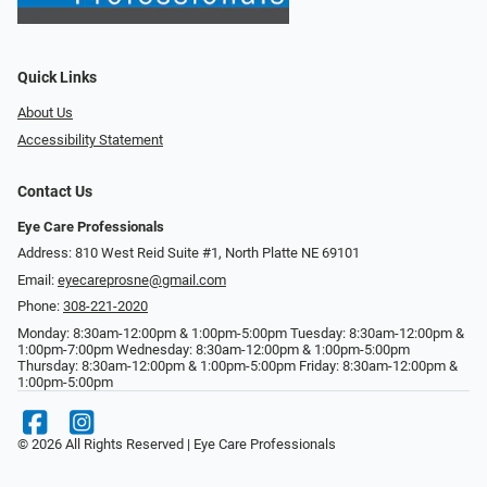
Quick Links
About Us
Accessibility Statement
Contact Us
Eye Care Professionals
Address: 810 West Reid Suite #1, North Platte NE 69101
Email:
eyecareprosne@gmail.com
Phone:
308-221-2020
Monday: 8:30am-12:00pm & 1:00pm-5:00pm Tuesday: 8:30am-12:00pm &
1:00pm-7:00pm Wednesday: 8:30am-12:00pm & 1:00pm-5:00pm
Thursday: 8:30am-12:00pm & 1:00pm-5:00pm Friday: 8:30am-12:00pm &
1:00pm-5:00pm
© 2026 All Rights Reserved | Eye Care Professionals