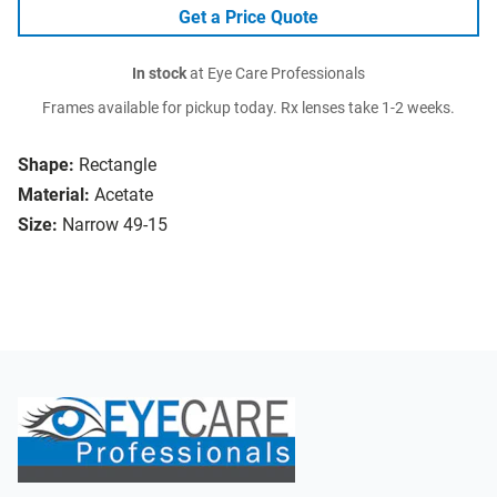
Get a Price Quote
In stock
at Eye Care Professionals
Frames available for pickup today. Rx lenses take 1-2 weeks.
Shape:
Rectangle
Material:
Acetate
Size:
Narrow 49-15