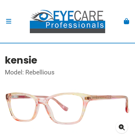
kensie
Model: Rebellious