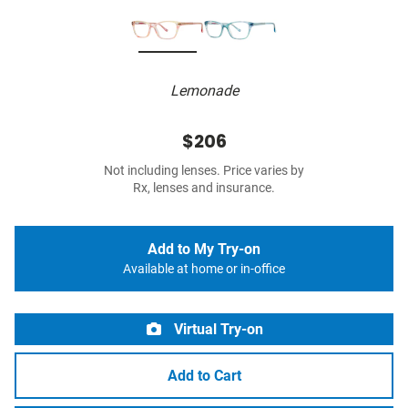
Lemonade
$206
Not including lenses. Price varies by
Rx, lenses and insurance.
Add to My Try-on
Available at home or in-office
Virtual Try-on
Add to Cart