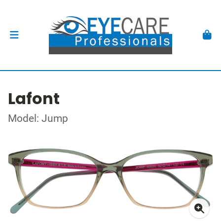
Lafont
Model: Jump