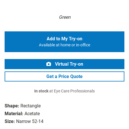
Green
Add to My Try-on
Available at home or in-office
Virtual Try-on
Get a Price Quote
In stock
at Eye Care Professionals
Shape:
Rectangle
Material:
Acetate
Size:
Narrow 52-14