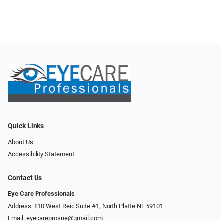
Quick Links
About Us
Accessibility Statement
Contact Us
Eye Care Professionals
Address: 810 West Reid Suite #1, North Platte NE 69101
Email:
eyecareprosne@gmail.com