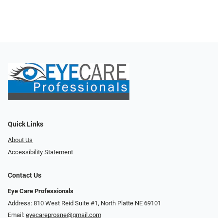
Quick Links
About Us
Accessibility Statement
Contact Us
Eye Care Professionals
Address: 810 West Reid Suite #1, North Platte NE 69101
Email:
eyecareprosne@gmail.com