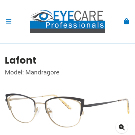
Lafont
Model: Mandragore