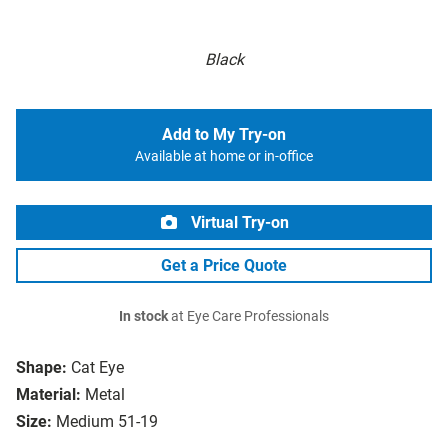
Black
Add to My Try-on
Available at home or in-office
Virtual Try-on
Get a Price Quote
In stock
at Eye Care Professionals
Shape:
Cat Eye
Material:
Metal
Size:
Medium 51-19