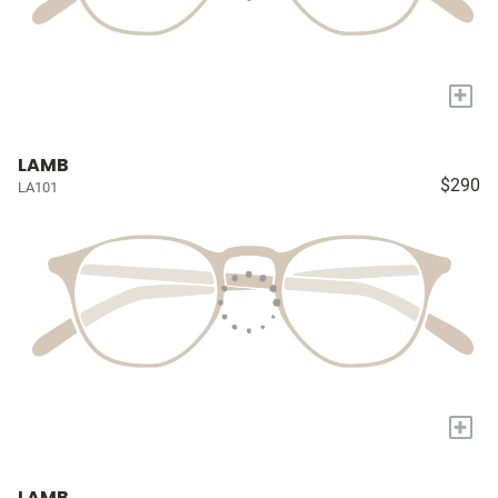
+
LAMB
$290
LA101
+
LAMB