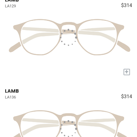
$314
LA129
+
LAMB
$314
LA136