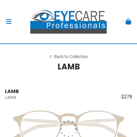
Back to Collection
LAMB
LAMB
$278
LA054