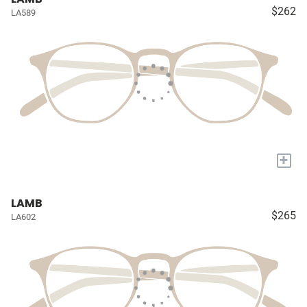
$262
LA589
+
LAMB
$265
LA602