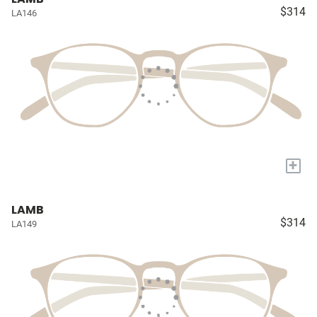
$314
LA146
+
LAMB
$314
LA149