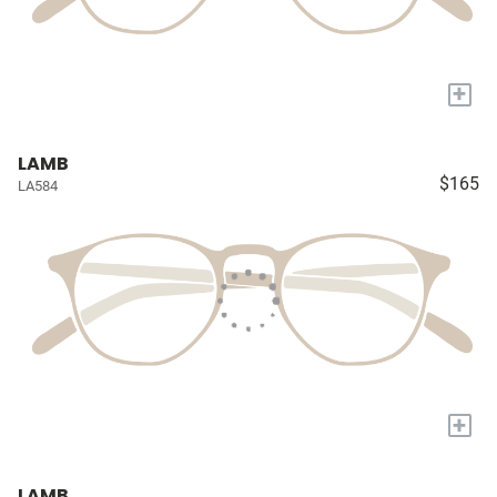
+
LAMB
$165
LA584
+
LAMB