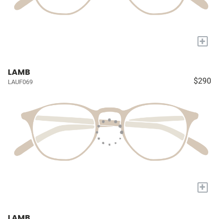
+
LAMB
$290
LAUF069
+
LAMB