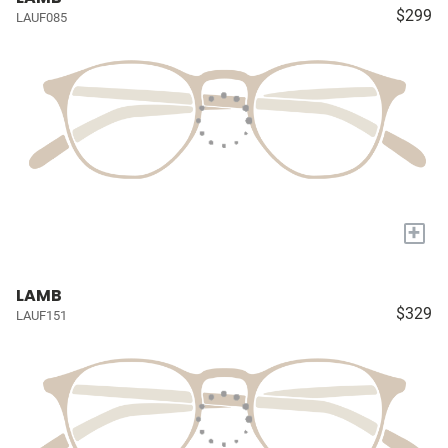
$299
LAUF085
+
LAMB
$329
LAUF151