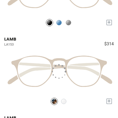
+
LAMB
$314
LA153
+
LAMB