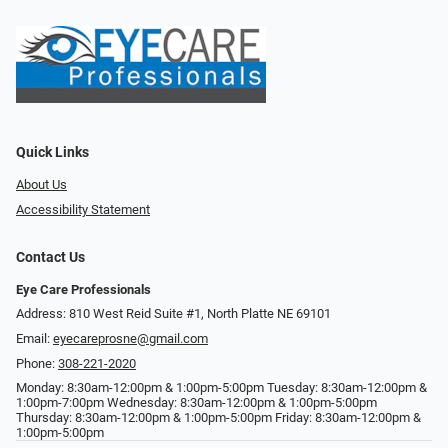
Quick Links
About Us
Accessibility Statement
Contact Us
Eye Care Professionals
Address: 810 West Reid Suite #1, North Platte NE 69101
Email:
eyecareprosne@gmail.com
Phone:
308-221-2020
Monday: 8:30am-12:00pm & 1:00pm-5:00pm Tuesday: 8:30am-12:00pm &
1:00pm-7:00pm Wednesday: 8:30am-12:00pm & 1:00pm-5:00pm
Thursday: 8:30am-12:00pm & 1:00pm-5:00pm Friday: 8:30am-12:00pm &
1:00pm-5:00pm