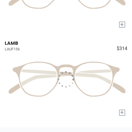
+
LAMB
$314
LAUF156
+