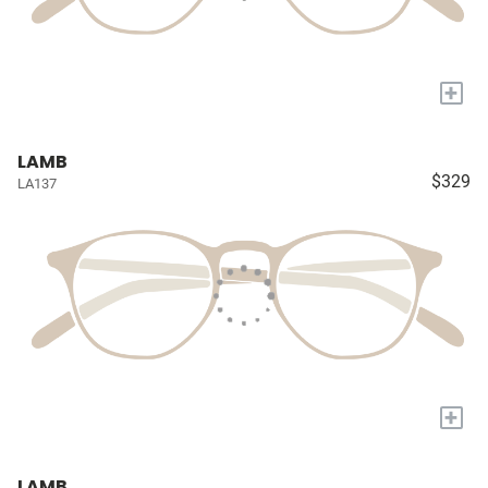
+
LAMB
$329
LA137
+
LAMB