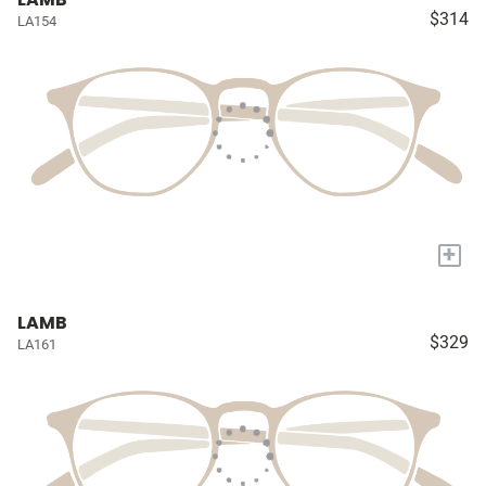
$314
LA154
+
LAMB
$329
LA161