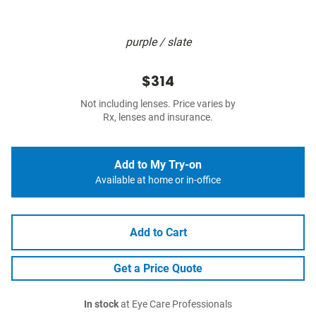
purple / slate
$314
Not including lenses. Price varies by
Rx, lenses and insurance.
Add to My Try-on
Available at home or in-office
Add to Cart
Get a Price Quote
In stock
at Eye Care Professionals