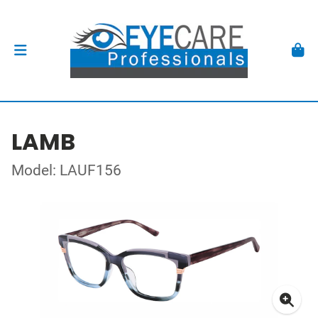
LAMB
Model: LAUF156