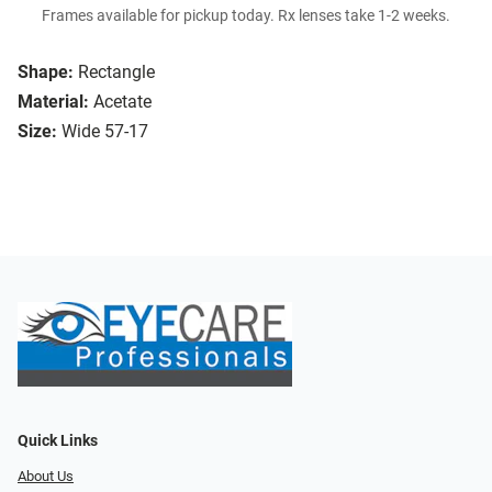
Frames available for pickup today. Rx lenses take 1-2 weeks.
Shape:
Rectangle
Material:
Acetate
Size:
Wide 57-17
Quick Links
About Us