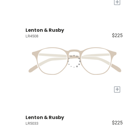
+
Lenton & Rusby
$225
LR4508
+
Lenton & Rusby
$225
LR5033