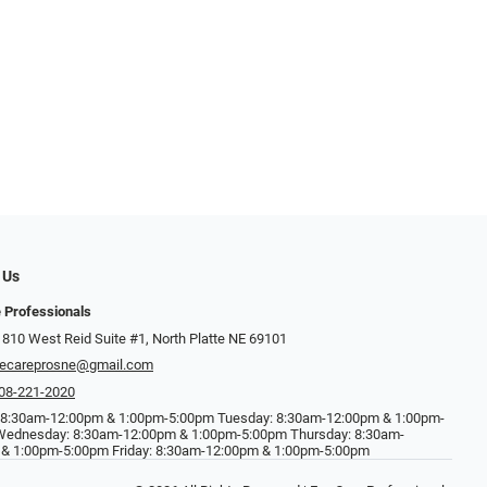
 Us
 Professionals
 810 West Reid Suite #1, North Platte NE 69101
ecareprosne@gmail.com
08-221-2020
 8:30am-12:00pm & 1:00pm-5:00pm Tuesday: 8:30am-12:00pm & 1:00pm-
Wednesday: 8:30am-12:00pm & 1:00pm-5:00pm Thursday: 8:30am-
& 1:00pm-5:00pm Friday: 8:30am-12:00pm & 1:00pm-5:00pm