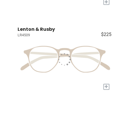
+
Lenton & Rusby
$225
LR4509
+