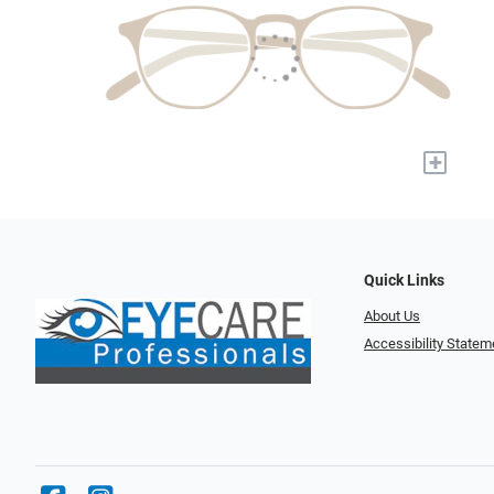
+
Quick Links
About Us
Accessibility Statem