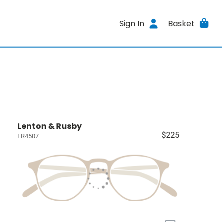
Sign In
Basket
Lenton & Rusby
$225
LR4507