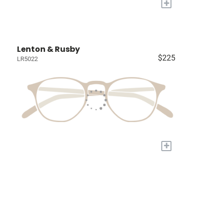
+
Lenton & Rusby
$225
LR5022
+