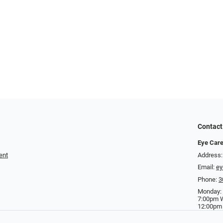
Contact
Eye Care
ent
Address:
Email:
ey
Phone:
3
Monday:
7:00pm 
12:00pm 