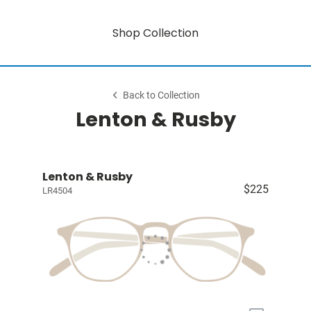
Shop Collection
Back to Collection
Lenton & Rusby
Lenton & Rusby
$225
LR4504