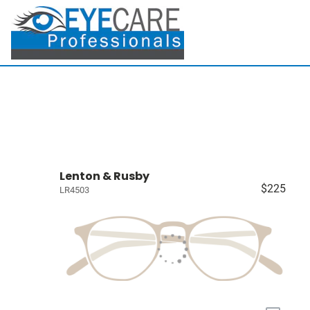
Lenton & Rusby
$225
LR4503