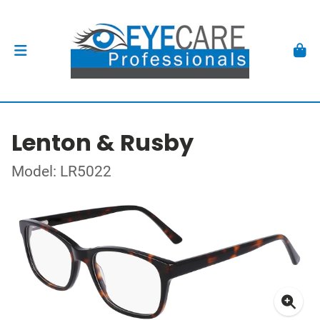
Lenton & Rusby
Model: LR5022