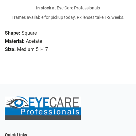
In stock
at Eye Care Professionals
Frames available for pickup today. Rx lenses take 1-2 weeks.
Shape:
Square
Material:
Acetate
Size:
Medium 51-17
Quick Links