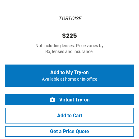
TORTOISE
$225
Not including lenses. Price varies by
Rx, lenses and insurance.
Add to My Try-on
Available at home or in-office
Virtual Try-on
Add to Cart
Get a Price Quote