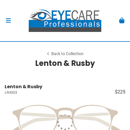
Back to Collection
Lenton & Rusby
Lenton & Rusby
$225
LR4503