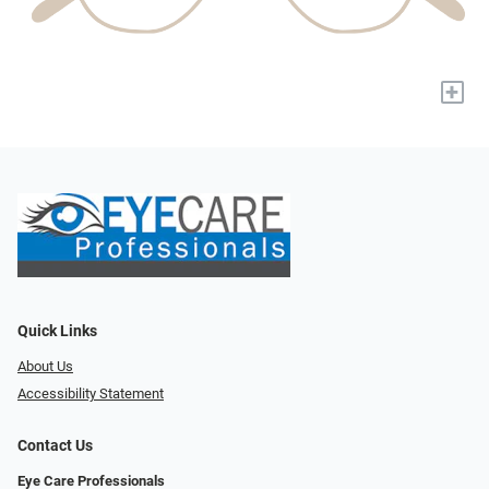
+
Quick Links
About Us
Accessibility Statement
Contact Us
Eye Care Professionals