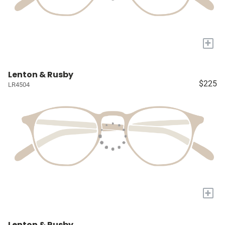
+
Lenton & Rusby
$225
LR4504
+
Lenton & Rusby