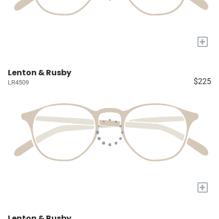
+
Lenton & Rusby
$225
LR4509
+
Lenton & Rusby