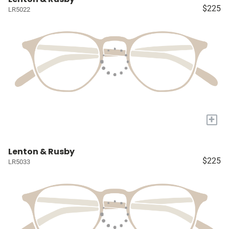
$225
LR5022
+
Lenton & Rusby
$225
LR5033