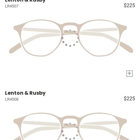
$225
LR4507
+
Lenton & Rusby
$225
LR4508