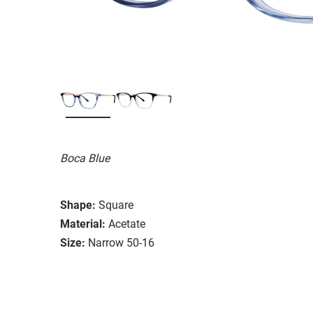
Boca Blue
Shape:
Square
Material:
Acetate
Size:
Narrow 50-16