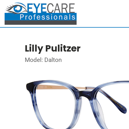
Lilly Pulitzer
Model: Dalton