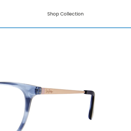
Shop Collection