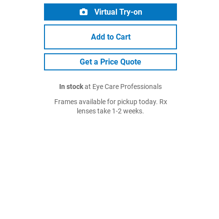
Virtual Try-on
Add to Cart
Get a Price Quote
In stock
at Eye Care Professionals
Frames available for pickup today. Rx
lenses take 1-2 weeks.