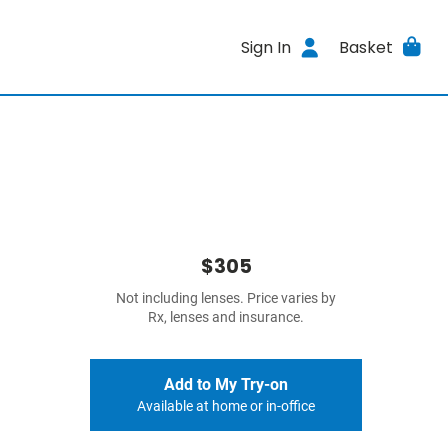
Sign In
Basket
$305
Not including lenses. Price varies by
Rx, lenses and insurance.
Add to My Try-on
Available at home or in-office