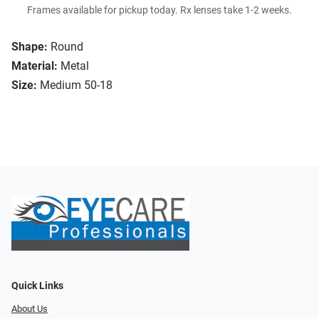
Frames available for pickup today. Rx lenses take 1-2 weeks.
Shape:
Round
Material:
Metal
Size:
Medium 50-18
Quick Links
About Us