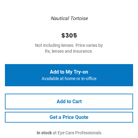
Nautical Tortoise
$305
Not including lenses. Price varies by
Rx, lenses and insurance.
Add to My Try-on
Available at home or in-office
Add to Cart
Get a Price Quote
In stock
at Eye Care Professionals