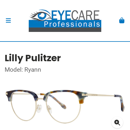
Lilly Pulitzer
Model: Ryann