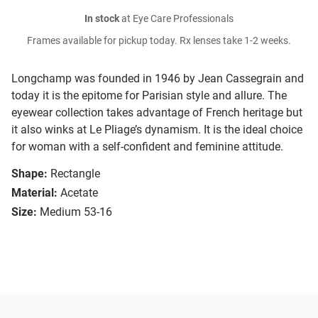
In stock
at Eye Care Professionals
Frames available for pickup today. Rx lenses take 1-2 weeks.
Longchamp was founded in 1946 by Jean Cassegrain and
today it is the epitome for Parisian style and allure. The
eyewear collection takes advantage of French heritage but
it also winks at Le Pliage’s dynamism. It is the ideal choice
for woman with a self-confident and feminine attitude.
Shape:
Rectangle
Material:
Acetate
Size:
Medium 53-16