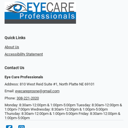
Quick Links
About Us
Accessibility Statement
Contact Us
Eye Care Professionals
Address: 810 West Reid Suite #1, North Platte NE 69101
Email:
eyecareprosne@gmail.com
Phone:
308-221-2020
Monday: 8:30am-12:00pm & 1:00pm-5:00pm Tuesday: 8:30am-12:00pm &
1:00pm-7:00pm Wednesday: 8:30am-12:00pm & 1:00pm-5:00pm
Thursday: 8:30am-12:00pm & 1:00pm-5:00pm Friday: 8:30am-12:00pm &
1:00pm-5:00pm