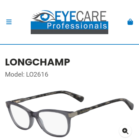
LONGCHAMP
Model: LO2616