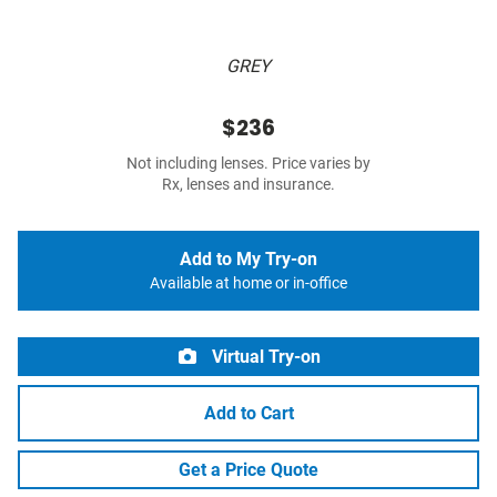
GREY
$236
Not including lenses. Price varies by
Rx, lenses and insurance.
Add to My Try-on
Available at home or in-office
Virtual Try-on
Add to Cart
Get a Price Quote