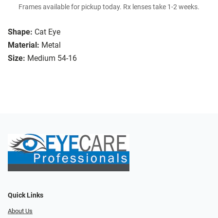
Frames available for pickup today. Rx lenses take 1-2 weeks.
Shape:
Cat Eye
Material:
Metal
Size:
Medium 54-16
Quick Links
About Us