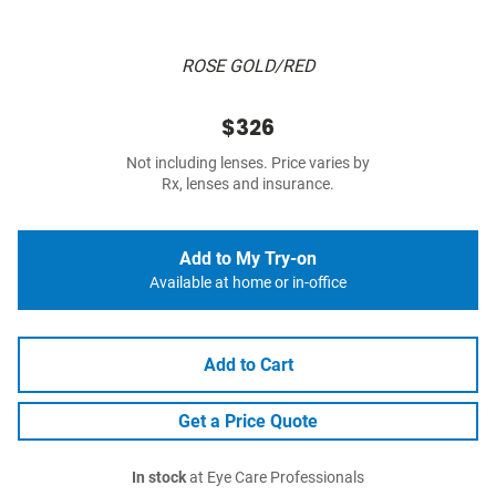
ROSE GOLD/RED
$326
Not including lenses. Price varies by
Rx, lenses and insurance.
Add to My Try-on
Available at home or in-office
Add to Cart
Get a Price Quote
In stock
at Eye Care Professionals