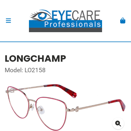
LONGCHAMP
Model: LO2158