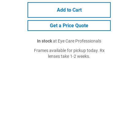
Add to Cart
Get a Price Quote
In stock
at Eye Care Professionals
Frames available for pickup today. Rx
lenses take 1-2 weeks.