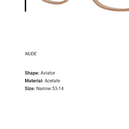
NUDE
Shape:
Aviator
Material:
Acetate
Size:
Narrow 53-14