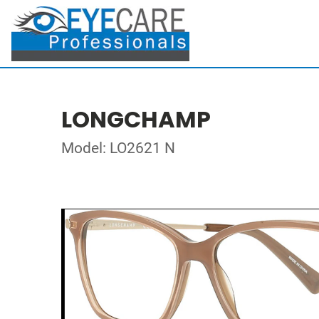
LONGCHAMP
Model: LO2621 N