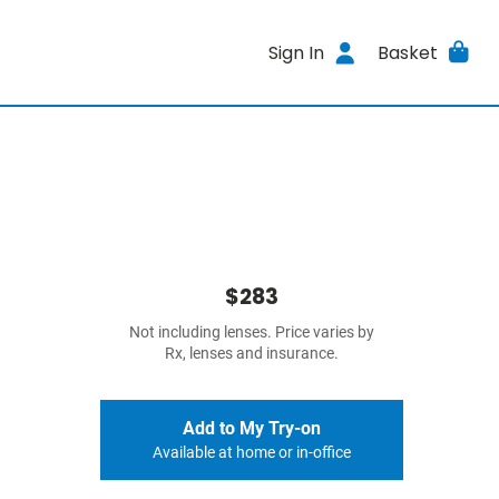
Sign In
Basket
$283
Not including lenses. Price varies by
Rx, lenses and insurance.
Add to My Try-on
Available at home or in-office