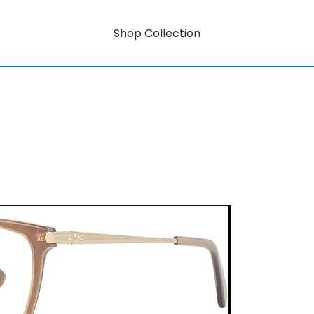
Shop Collection