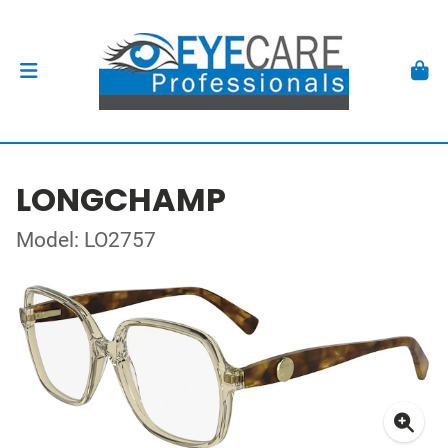
LONGCHAMP
Model: LO2757