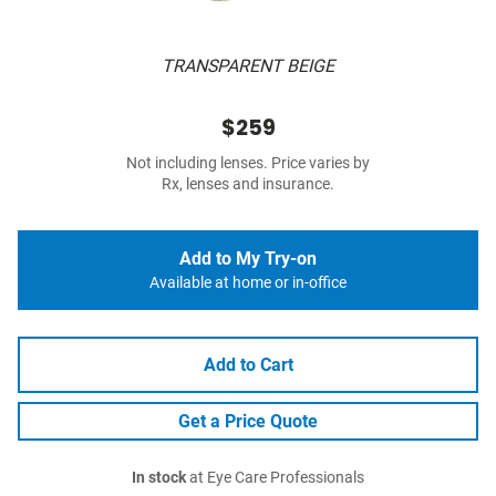
TRANSPARENT BEIGE
$259
Not including lenses. Price varies by
Rx, lenses and insurance.
Add to My Try-on
Available at home or in-office
Add to Cart
Get a Price Quote
In stock
at Eye Care Professionals