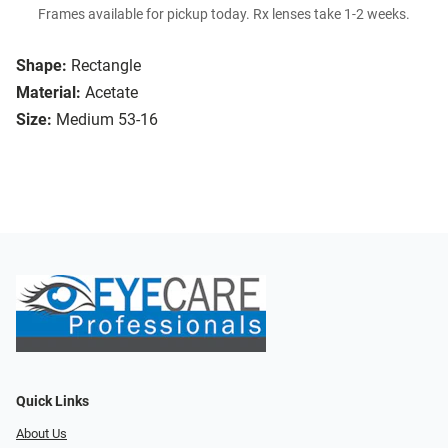
Frames available for pickup today. Rx lenses take 1-2 weeks.
Shape:
Rectangle
Material:
Acetate
Size:
Medium 53-16
Quick Links
About Us