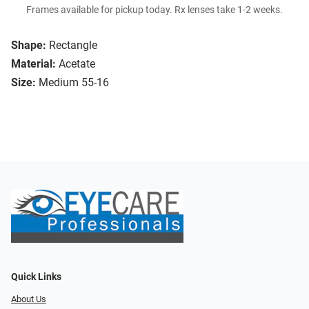
Frames available for pickup today. Rx lenses take 1-2 weeks.
Shape:
Rectangle
Material:
Acetate
Size:
Medium 55-16
Quick Links
About Us