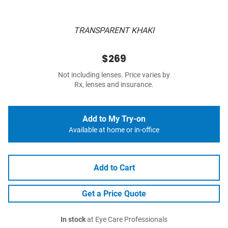
TRANSPARENT KHAKI
$269
Not including lenses. Price varies by
Rx, lenses and insurance.
Add to My Try-on
Available at home or in-office
Add to Cart
Get a Price Quote
In stock
at Eye Care Professionals