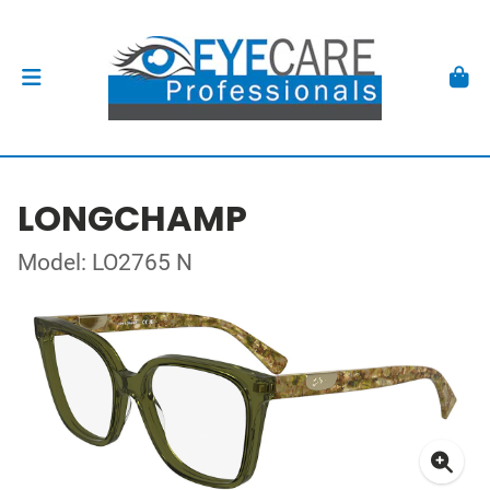
LONGCHAMP
Model: LO2765 N