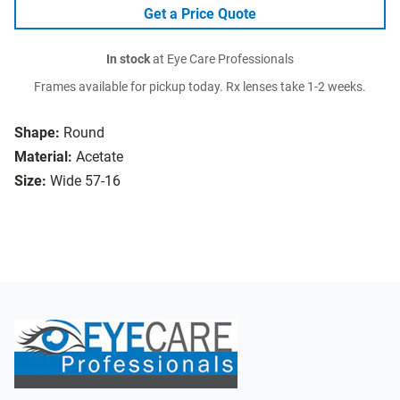
Get a Price Quote
In stock
at Eye Care Professionals
Frames available for pickup today. Rx lenses take 1-2 weeks.
Shape:
Round
Material:
Acetate
Size:
Wide 57-16