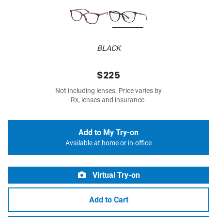
BLACK
$225
Not including lenses. Price varies by
Rx, lenses and insurance.
Add to My Try-on
Available at home or in-office
Virtual Try-on
Add to Cart