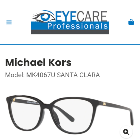
Michael Kors
Model: MK4067U SANTA CLARA