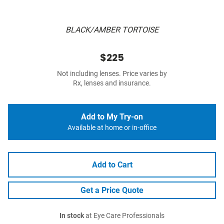
BLACK/AMBER TORTOISE
$225
Not including lenses. Price varies by
Rx, lenses and insurance.
Add to My Try-on
Available at home or in-office
Add to Cart
Get a Price Quote
In stock
at Eye Care Professionals