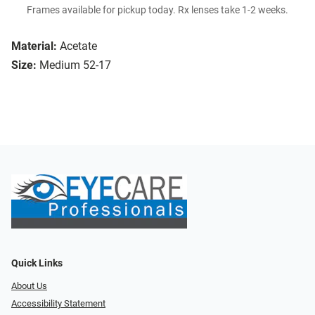
Frames available for pickup today. Rx lenses take 1-2 weeks.
Material:
Acetate
Size:
Medium 52-17
Quick Links
About Us
Accessibility Statement