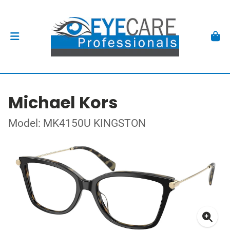
Michael Kors
Model: MK4150U KINGSTON