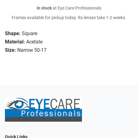
In stock
at Eye Care Professionals
Frames available for pickup today. Rx lenses take 1-2 weeks.
Shape:
Square
Material:
Acetate
Size:
Narrow 50-17
Quick Links