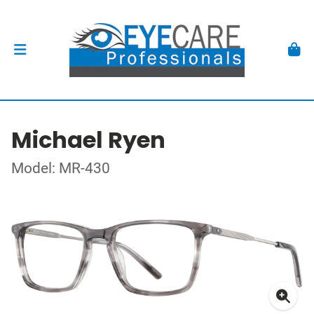
Michael Ryen
Model: MR-430