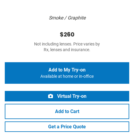
Smoke / Graphite
$260
Not including lenses. Price varies by
Rx, lenses and insurance.
Add to My Try-on
Available at home or in-office
Virtual Try-on
Add to Cart
Get a Price Quote