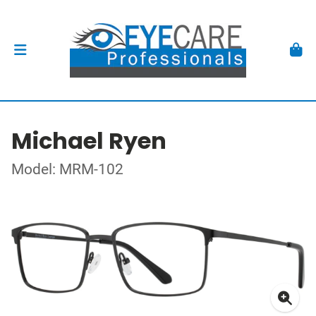
Michael Ryen
Model: MRM-102