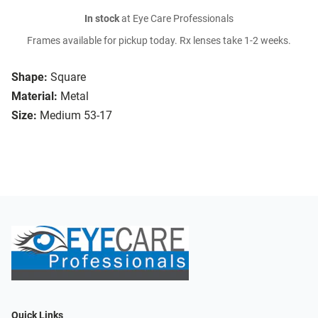
In stock
at Eye Care Professionals
Frames available for pickup today. Rx lenses take 1-2 weeks.
Shape:
Square
Material:
Metal
Size:
Medium 53-17
Quick Links