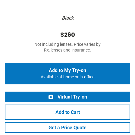
Black
$260
Not including lenses. Price varies by
Rx, lenses and insurance.
Add to My Try-on
Available at home or in-office
Virtual Try-on
Add to Cart
Get a Price Quote