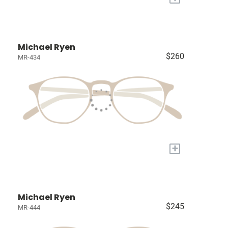
Michael Ryen
$260
MR-434
+
Michael Ryen
$245
MR-444