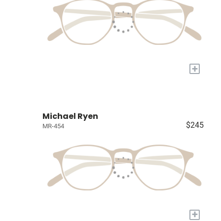
+
Michael Ryen
$245
MR-454
+