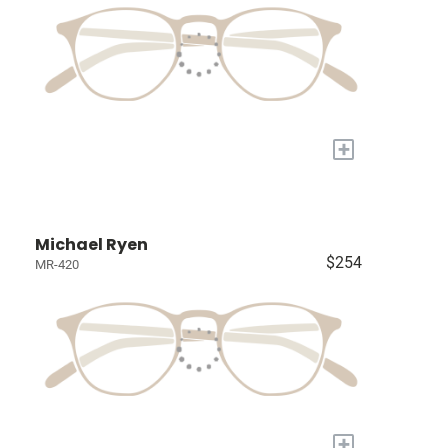
+
Michael Ryen
$254
MR-420
+