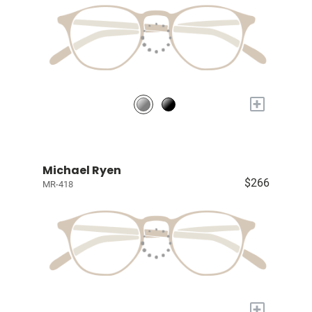
+
Michael Ryen
$266
MR-418
+