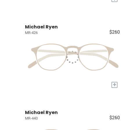
Michael Ryen
$260
MR-426
+
Michael Ryen
$260
MR-440