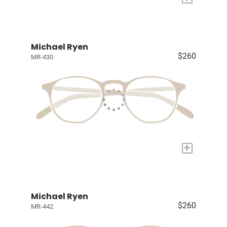
Michael Ryen
$260
MR-430
+
Michael Ryen
$260
MR-442