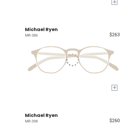
+
Michael Ryen
$263
MR-386
+
Michael Ryen
$260
MR-398