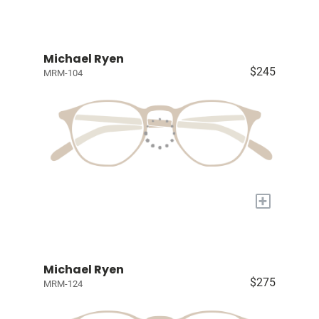
Michael Ryen
$245
MRM-104
+
Michael Ryen
$275
MRM-124