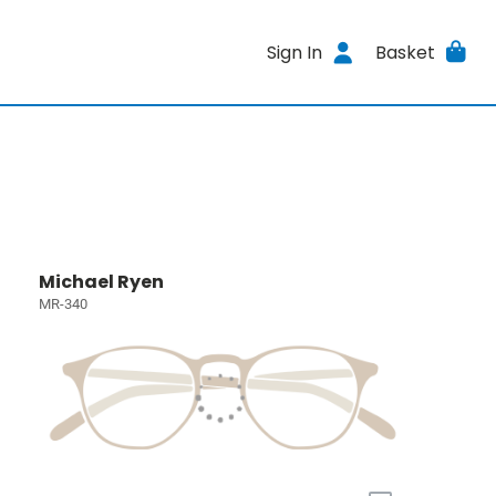
Sign In
Basket
Michael Ryen
MR-340