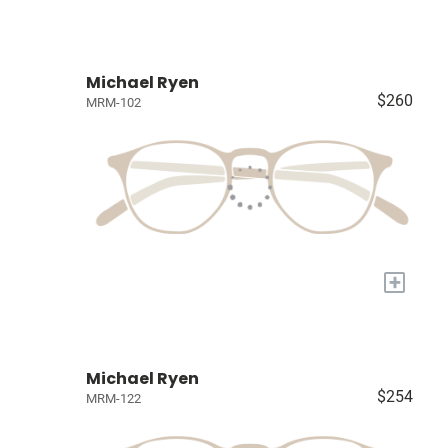
Michael Ryen
$260
MRM-102
+
Michael Ryen
$254
MRM-122