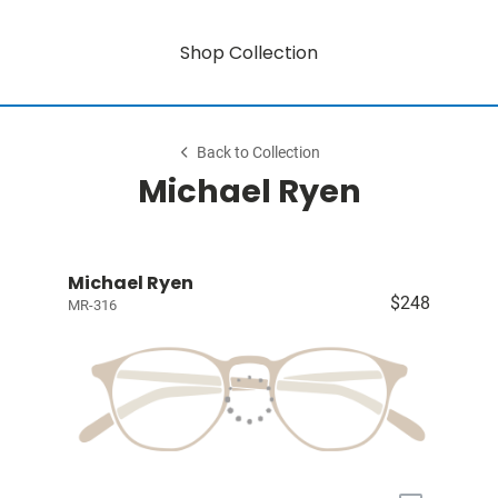
Shop Collection
Back to Collection
Michael Ryen
Michael Ryen
$248
MR-316