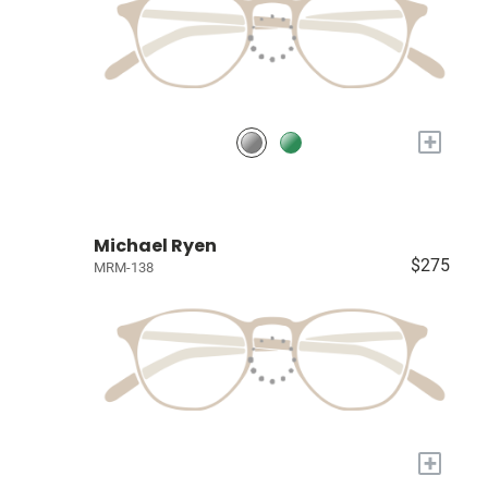
+
Michael Ryen
$275
MRM-138
+