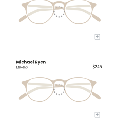
+
Michael Ryen
$245
MR-460
+