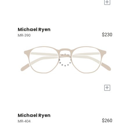
+
Michael Ryen
$230
MR-390
+
Michael Ryen
$260
MR-404