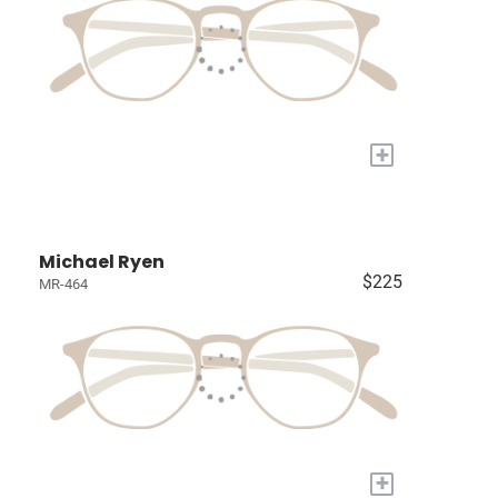
+
Michael Ryen
$225
MR-464
+