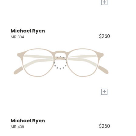
+
Michael Ryen
$260
MR-394
+
Michael Ryen
$260
MR-408