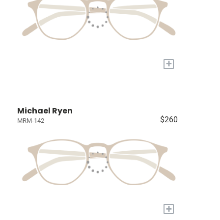
+
Michael Ryen
$260
MRM-142
+