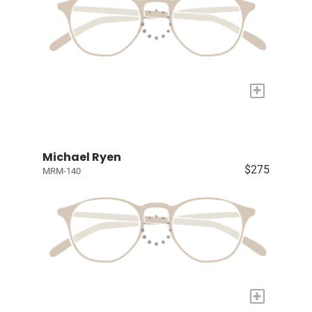
+
Michael Ryen
$275
MRM-140
+