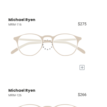
Michael Ryen
$275
MRM-116
+
Michael Ryen
$266
MRM-126