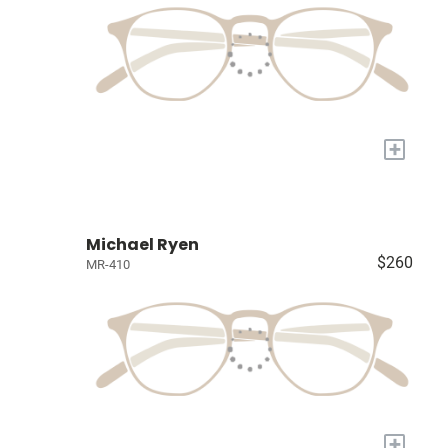
+
Michael Ryen
$260
MR-410
+