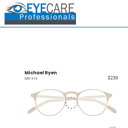
Michael Ryen
$230
MR-314