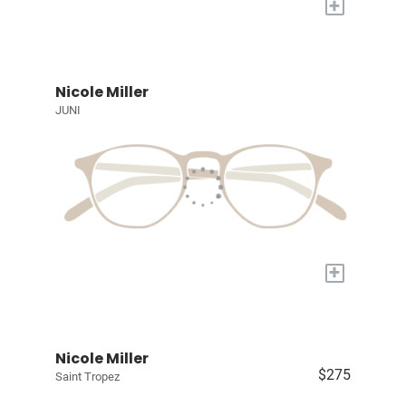
+
Nicole Miller
JUNI
+
Nicole Miller
$275
Saint Tropez