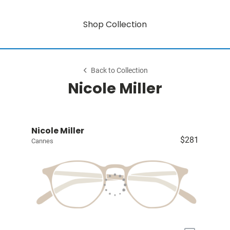
Shop Collection
Back to Collection
Nicole Miller
Nicole Miller
$281
Cannes