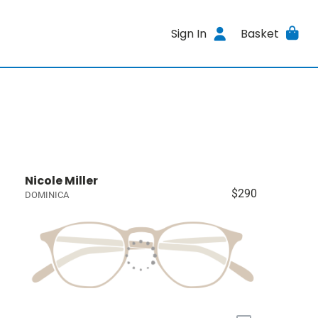
Sign In
Basket
Nicole Miller
$290
DOMINICA