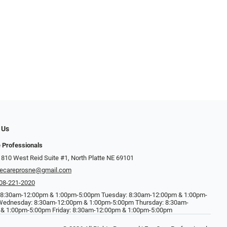
 Us
 Professionals
 810 West Reid Suite #1, North Platte NE 69101
ecareprosne@gmail.com
08-221-2020
 8:30am-12:00pm & 1:00pm-5:00pm Tuesday: 8:30am-12:00pm & 1:00pm-
Wednesday: 8:30am-12:00pm & 1:00pm-5:00pm Thursday: 8:30am-
& 1:00pm-5:00pm Friday: 8:30am-12:00pm & 1:00pm-5:00pm