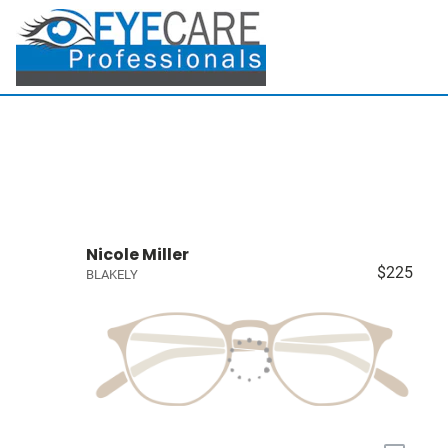
Nicole Miller
$225
BLAKELY