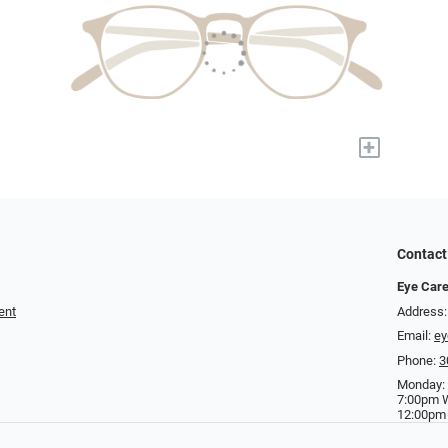
+
Contact
Eye Care
ent
Address:
Email:
ey
Phone:
3
Monday:
7:00pm 
12:00pm 