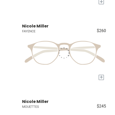
+
Nicole Miller
$260
FAYENCE
+
Nicole Miller
$245
MOUETTES