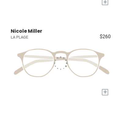
+
Nicole Miller
$260
LA PLAGE
+