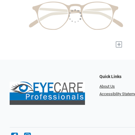
+
Quick Links
About Us
Accessibility Statem