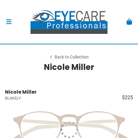
Back to Collection
Nicole Miller
Nicole Miller
$225
BLAKELY