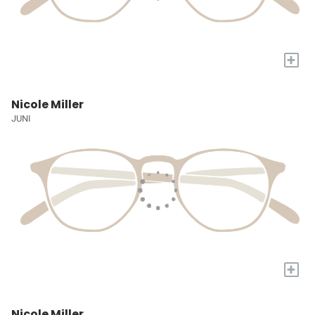
+
Nicole Miller
JUNI
+
Nicole Miller