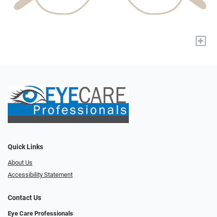
+
Quick Links
About Us
Accessibility Statement
Contact Us
Eye Care Professionals