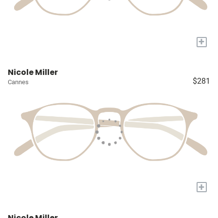
+
Nicole Miller
$281
Cannes
+
Nicole Miller