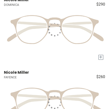
$290
DOMINICA
+
Nicole Miller
$260
FAYENCE