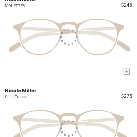
$245
MOUETTES
+
Nicole Miller
$275
Saint Tropez