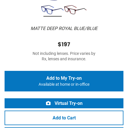
MATTE DEEP ROYAL BLUE/BLUE
$197
Not including lenses. Price varies by
Rx, lenses and insurance.
Add to My Try-on
Available at home or in-office
Virtual Try-on
Add to Cart