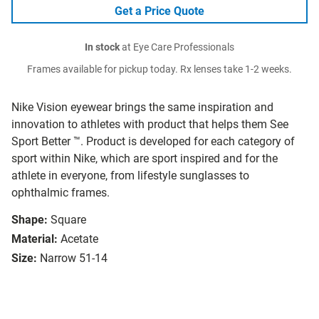
Get a Price Quote
In stock
at Eye Care Professionals
Frames available for pickup today. Rx lenses take 1-2 weeks.
Nike Vision eyewear brings the same inspiration and
innovation to athletes with product that helps them See
Sport Better ™. Product is developed for each category of
sport within Nike, which are sport inspired and for the
athlete in everyone, from lifestyle sunglasses to
ophthalmic frames.
Shape:
Square
Material:
Acetate
Size:
Narrow 51-14