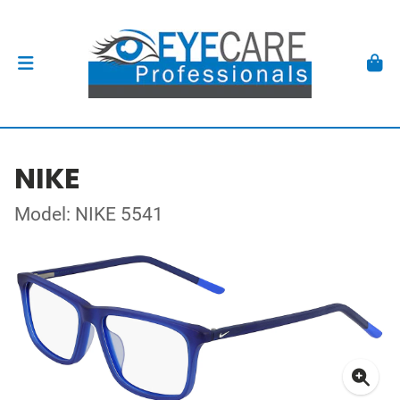
NIKE
Model: NIKE 5541