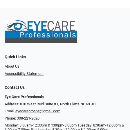
Quick Links
About Us
Accessibility Statement
Contact Us
Eye Care Professionals
Address: 810 West Reid Suite #1, North Platte NE 69101
Email:
eyecareprosne@gmail.com
Phone:
308-221-2020
Monday: 8:30am-12:00pm & 1:00pm-5:00pm Tuesday: 8:30am-12:00pm &
1:00pm-7:00pm Wednesday: 8:30am-12:00pm & 1:00pm-5:00pm