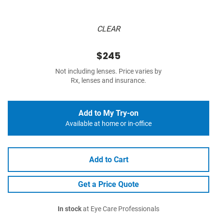
CLEAR
$245
Not including lenses. Price varies by
Rx, lenses and insurance.
Add to My Try-on
Available at home or in-office
Add to Cart
Get a Price Quote
In stock
at Eye Care Professionals