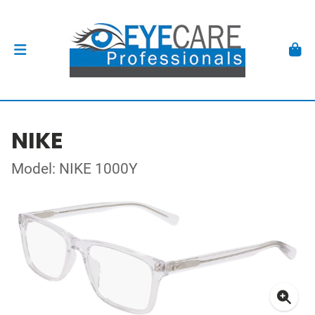
NIKE
Model: NIKE 1000Y