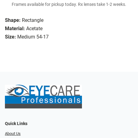
Frames available for pickup today. Rx lenses take 1-2 weeks.
Shape:
Rectangle
Material:
Acetate
Size:
Medium 54-17
Quick Links
About Us