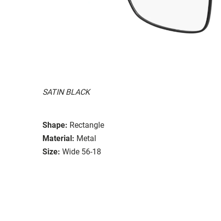
SATIN BLACK
Shape:
Rectangle
Material:
Metal
Size:
Wide 56-18