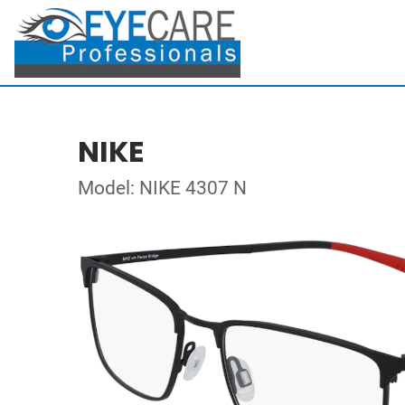
NIKE
Model: NIKE 4307 N