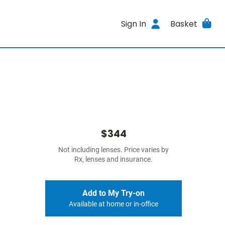
Sign In
Basket
$344
Not including lenses. Price varies by
Rx, lenses and insurance.
Add to My Try-on
Available at home or in-office