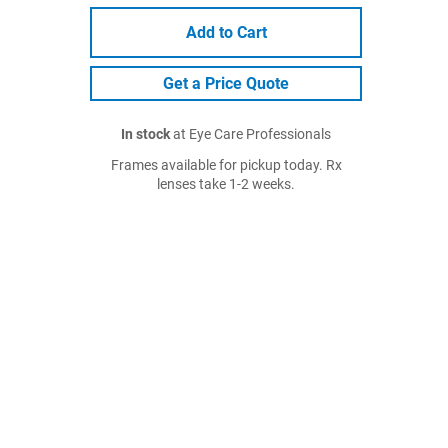
Add to Cart
Get a Price Quote
In stock
at Eye Care Professionals
Frames available for pickup today. Rx
lenses take 1-2 weeks.