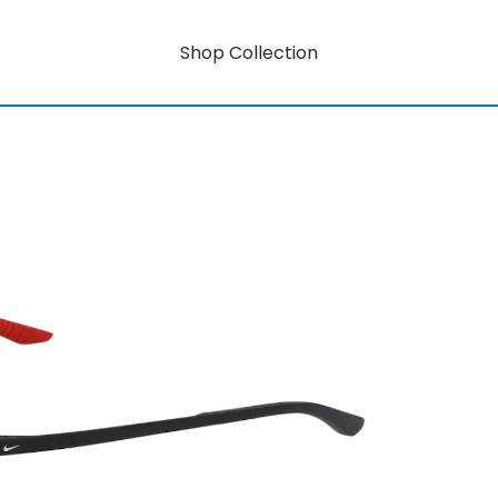
Shop Collection