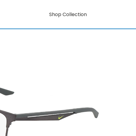
Shop Collection