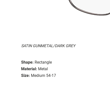
SATIN GUNMETAL/DARK GREY
Shape:
Rectangle
Material:
Metal
Size:
Medium 54-17