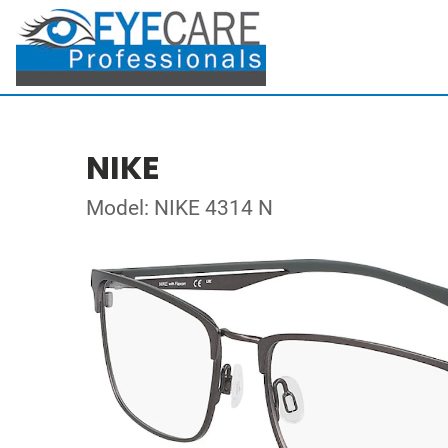
NIKE
Model: NIKE 4314 N