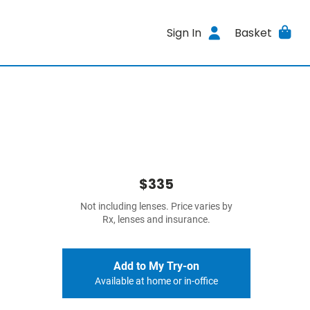
Sign In
Basket
$335
Not including lenses. Price varies by
Rx, lenses and insurance.
Add to My Try-on
Available at home or in-office