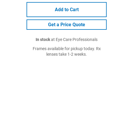
Add to Cart
Get a Price Quote
In stock
at Eye Care Professionals
Frames available for pickup today. Rx
lenses take 1-2 weeks.