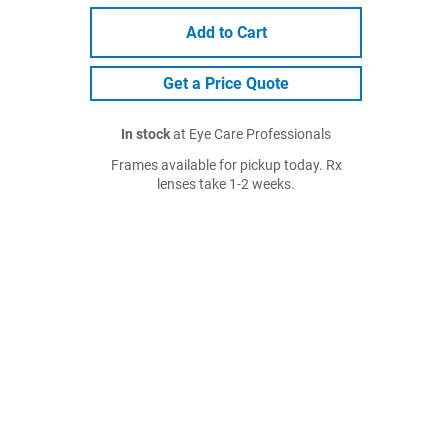
Add to Cart
Get a Price Quote
In stock
at Eye Care Professionals
Frames available for pickup today. Rx
lenses take 1-2 weeks.