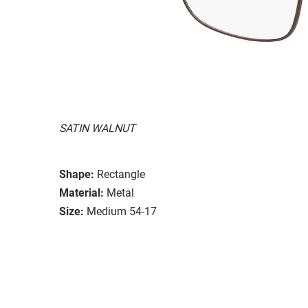
SATIN WALNUT
Shape:
Rectangle
Material:
Metal
Size:
Medium 54-17