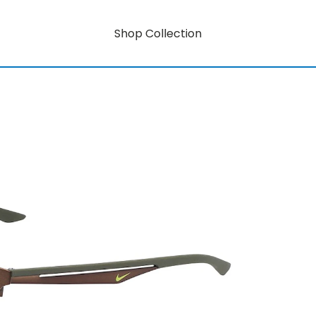
Shop Collection