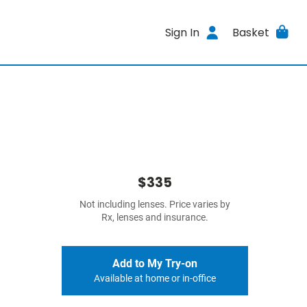
Sign In
Basket
$335
Not including lenses. Price varies by
Rx, lenses and insurance.
Add to My Try-on
Available at home or in-office