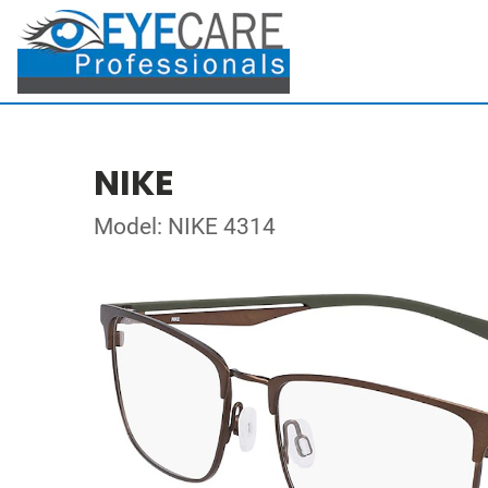
NIKE
Model: NIKE 4314