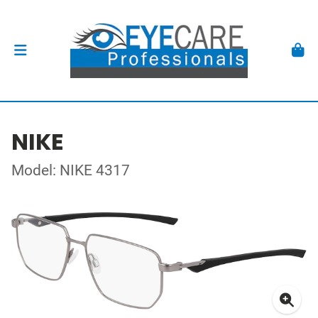
NIKE
Model: NIKE 4317