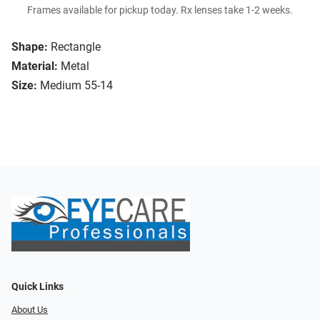
Frames available for pickup today. Rx lenses take 1-2 weeks.
Shape:
Rectangle
Material:
Metal
Size:
Medium 55-14
Quick Links
About Us