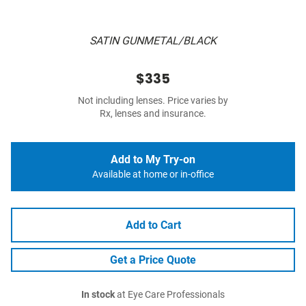
SATIN GUNMETAL/BLACK
$335
Not including lenses. Price varies by
Rx, lenses and insurance.
Add to My Try-on
Available at home or in-office
Add to Cart
Get a Price Quote
In stock
at Eye Care Professionals