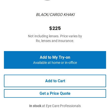
BLACK/CARGO KHAKI
$225
Not including lenses. Price varies by
Rx, lenses and insurance.
Add to My Try-on
Available at home or in-office
Add to Cart
Get a Price Quote
In stock
at Eye Care Professionals