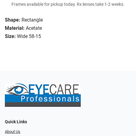
Frames available for pickup today. Rx lenses take 1-2 weeks.
Shape:
Rectangle
Material:
Acetate
Size:
Wide 58-15
Quick Links
About Us