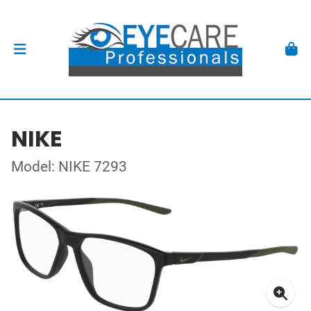
NIKE
Model: NIKE 7293