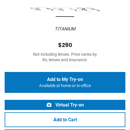
TITANIUM
$290
Not including lenses. Price varies by
Rx, lenses and insurance.
Add to My Try-on
Available at home or in-office
Virtual Try-on
Add to Cart