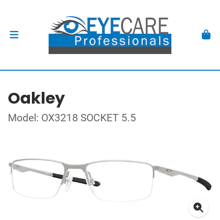
Oakley
Model: OX3218 SOCKET 5.5