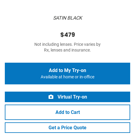
SATIN BLACK
$479
Not including lenses. Price varies by
Rx, lenses and insurance.
Add to My Try-on
Available at home or in-office
Virtual Try-on
Add to Cart
Get a Price Quote