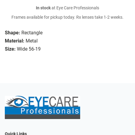
In stock
at Eye Care Professionals
Frames available for pickup today. Rx lenses take 1-2 weeks.
Shape:
Rectangle
Material:
Metal
Size:
Wide 56-19
Quick Links