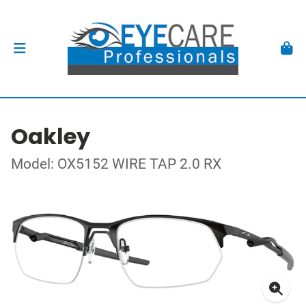
Oakley
Model: OX5152 WIRE TAP 2.0 RX