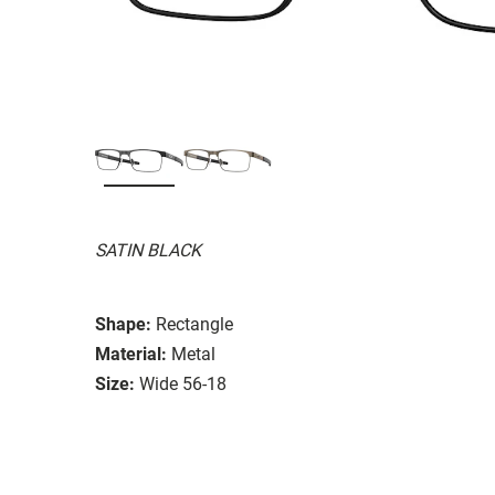
SATIN BLACK
Shape:
Rectangle
Material:
Metal
Size:
Wide 56-18