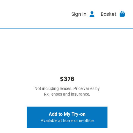
Sign In
Basket
$376
Not including lenses. Price varies by
Rx, lenses and insurance.
Add to My Try-on
Available at home or in-office