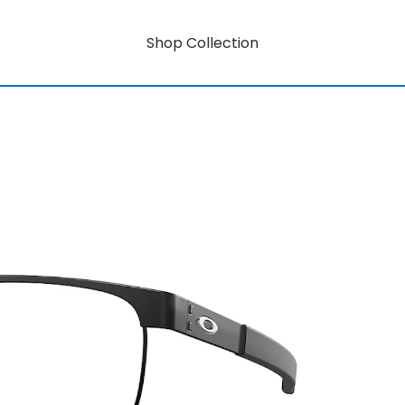
Shop Collection