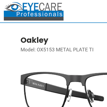
Oakley
Model: OX5153 METAL PLATE TI