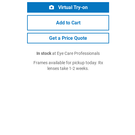
Virtual Try-on
Add to Cart
Get a Price Quote
In stock
at Eye Care Professionals
Frames available for pickup today. Rx
lenses take 1-2 weeks.