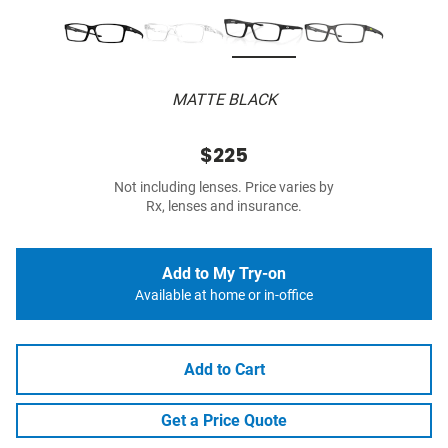
MATTE BLACK
$225
Not including lenses. Price varies by
Rx, lenses and insurance.
Add to My Try-on
Available at home or in-office
Add to Cart
Get a Price Quote