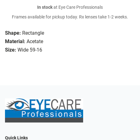
In stock
at Eye Care Professionals
Frames available for pickup today. Rx lenses take 1-2 weeks.
Shape:
Rectangle
Material:
Acetate
Size:
Wide 59-16
Quick Links