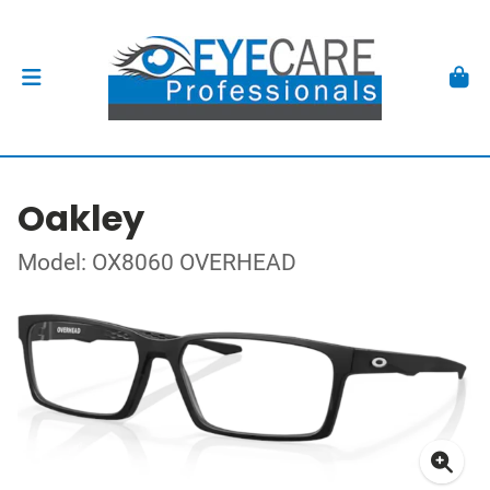
Oakley
Model: OX8060 OVERHEAD