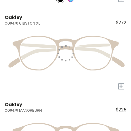
Oakley
$272
OO9470 GIBSTON XL
+
Oakley
$225
OO9479 MANORBURN