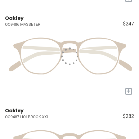
Oakley
$247
OO9486 MASSETER
+
Oakley
$282
OO9487 HOLBROOK XXL