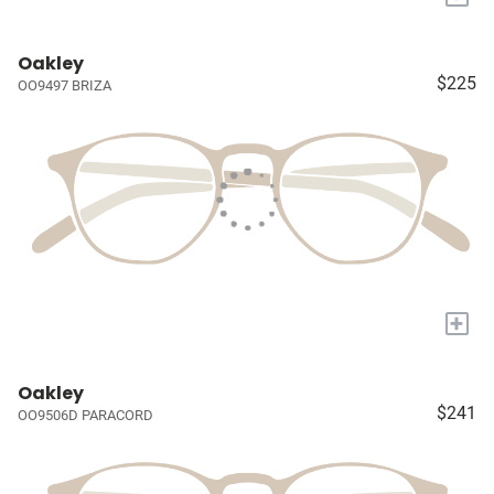
Oakley
$225
OO9497 BRIZA
+
Oakley
$241
OO9506D PARACORD