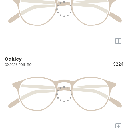
+
Oakley
$224
OX3036 FOIL RQ
+