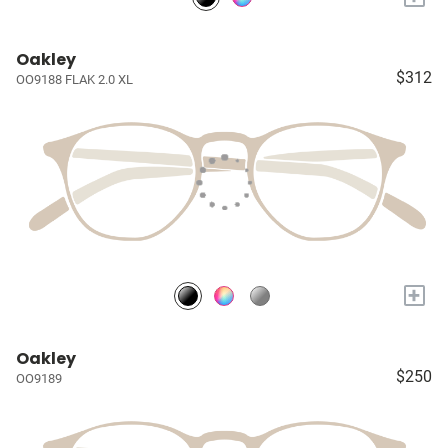
Oakley
$312
OO9188 FLAK 2.0 XL
+
Oakley
$250
OO9189