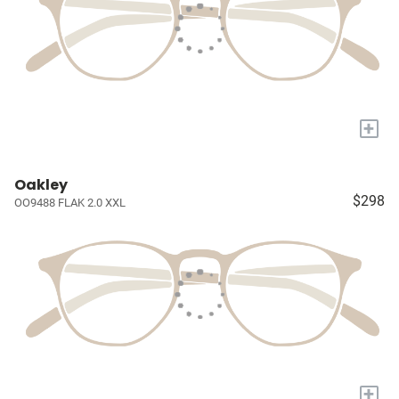
+
Oakley
$298
OO9488 FLAK 2.0 XXL
+