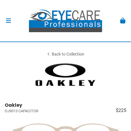
Back to Collection
Oakley
$225
OJ9013 CAPACITOR