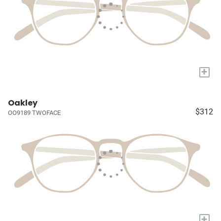
+
Oakley
$312
OO9189 TWOFACE
+