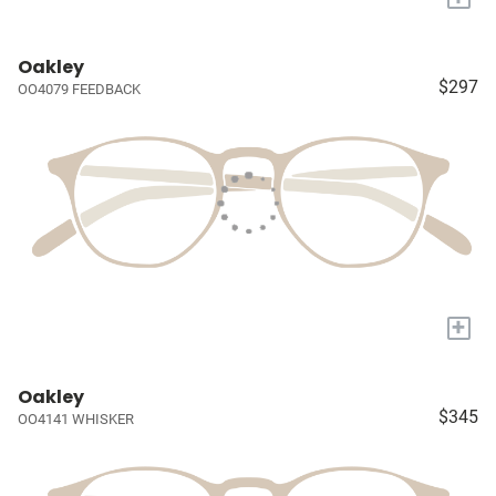
Oakley
$297
OO4079 FEEDBACK
+
Oakley
$345
OO4141 WHISKER