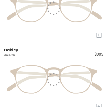
+
Oakley
$305
OO4075
+