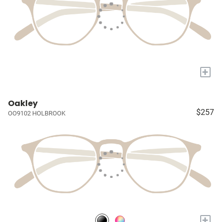
+
Oakley
$257
OO9102 HOLBROOK
+