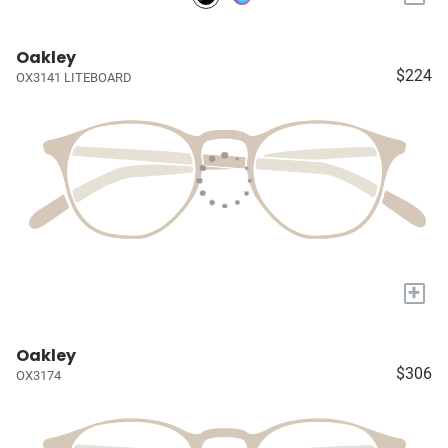
Oakley
$224
OX3141 LITEBOARD
+
Oakley
$306
OX3174