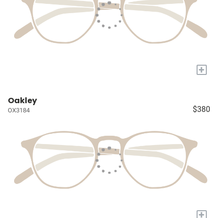
+
Oakley
$380
OX3184
+