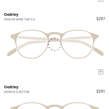
Oakley
$297
OO4145 WIRE TAP 2.0
+
Oakley
$291
OO9018 OJECTOR