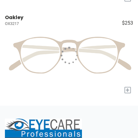
Oakley
$253
OX3217
+