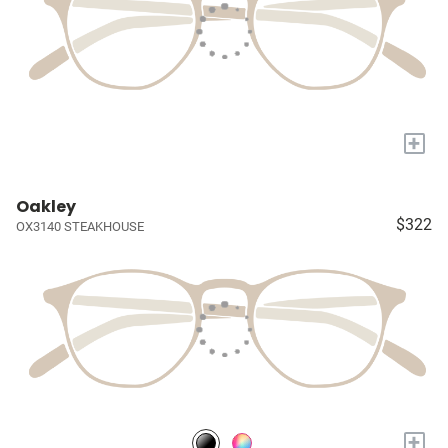
+
Oakley
$322
OX3140 STEAKHOUSE
+