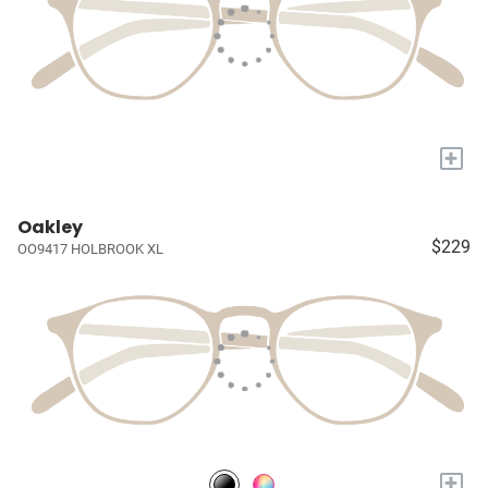
+
Oakley
$229
OO9417 HOLBROOK XL
+