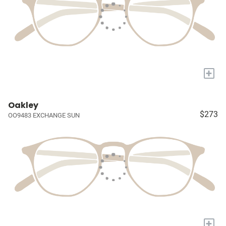
+
Oakley
$273
OO9483 EXCHANGE SUN
+