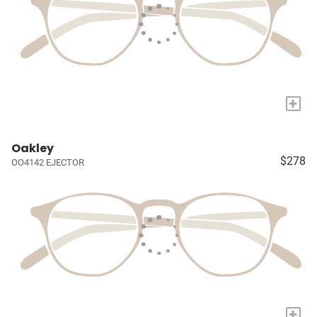
+
Oakley
$278
OO4142 EJECTOR
+