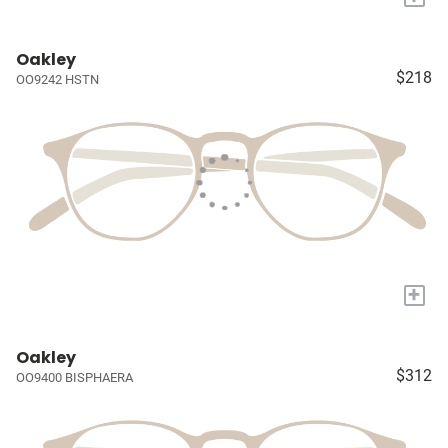
Oakley
$218
OO9242 HSTN
+
Oakley
$312
OO9400 BISPHAERA