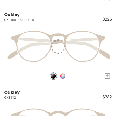
Oakley
$225
OX3100 FOIL RQ 0.5
+
Oakley
$282
OX3112