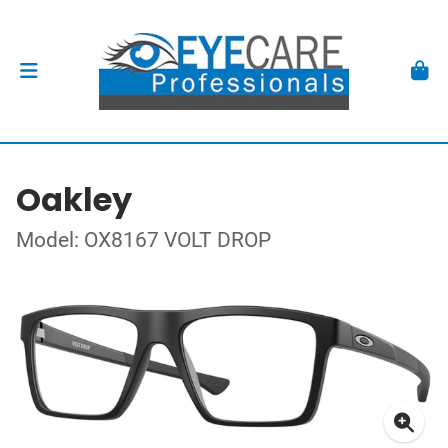
Oakley
Model: OX8167 VOLT DROP