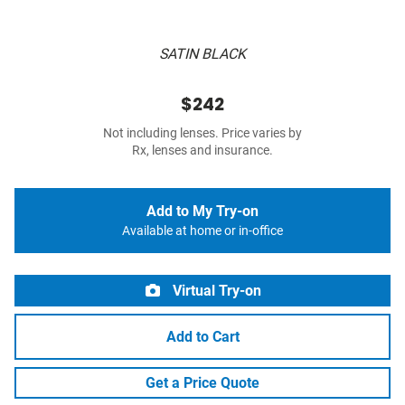
SATIN BLACK
$242
Not including lenses. Price varies by
Rx, lenses and insurance.
Add to My Try-on
Available at home or in-office
Virtual Try-on
Add to Cart
Get a Price Quote