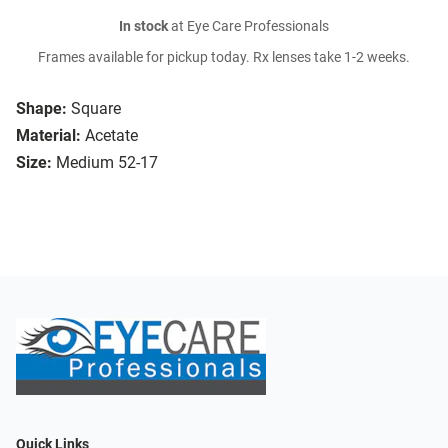
In stock
at Eye Care Professionals
Frames available for pickup today. Rx lenses take 1-2 weeks.
Shape:
Square
Material:
Acetate
Size:
Medium 52-17
Quick Links