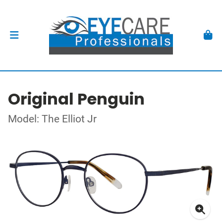
Original Penguin
Model: The Elliot Jr