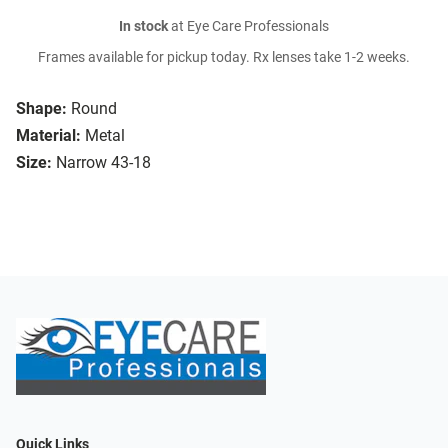
In stock
at Eye Care Professionals
Frames available for pickup today. Rx lenses take 1-2 weeks.
Shape:
Round
Material:
Metal
Size:
Narrow 43-18
Quick Links