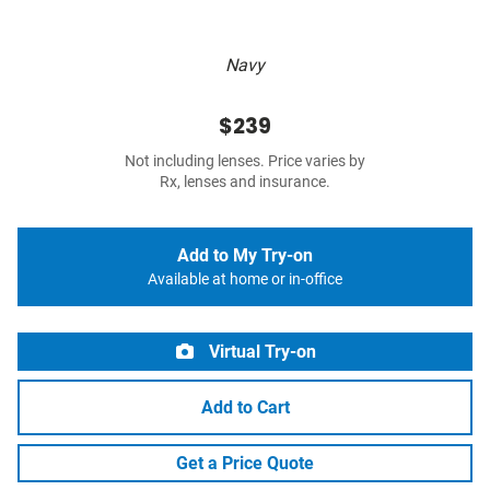
Navy
$239
Not including lenses. Price varies by
Rx, lenses and insurance.
Add to My Try-on
Available at home or in-office
Virtual Try-on
Add to Cart
Get a Price Quote