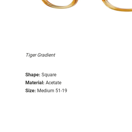
Tiger Gradient
Shape:
Square
Material:
Acetate
Size:
Medium 51-19