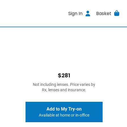
Sign In
Basket
$281
Not including lenses. Price varies by
Rx, lenses and insurance.
Add to My Try-on
Available at home or in-office