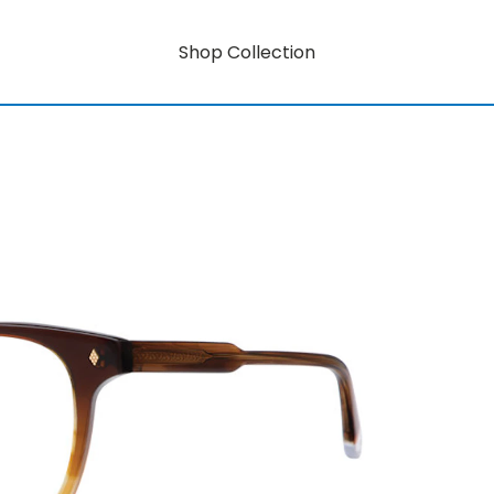
Shop Collection