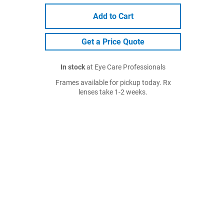
Add to Cart
Get a Price Quote
In stock
at Eye Care Professionals
Frames available for pickup today. Rx
lenses take 1-2 weeks.