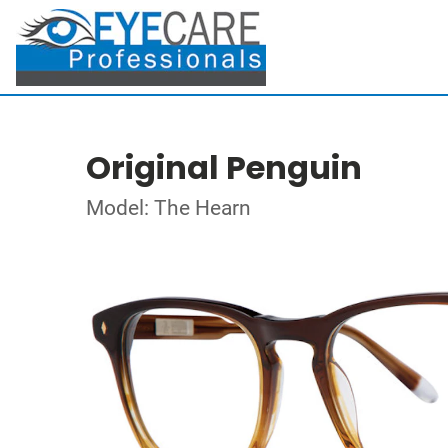
Original Penguin
Model: The Hearn