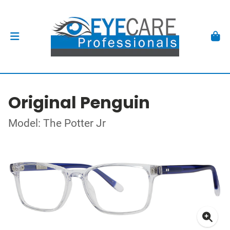
Original Penguin
Model: The Potter Jr