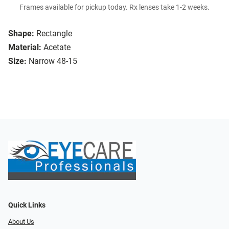
Frames available for pickup today. Rx lenses take 1-2 weeks.
Shape:
Rectangle
Material:
Acetate
Size:
Narrow 48-15
Quick Links
About Us