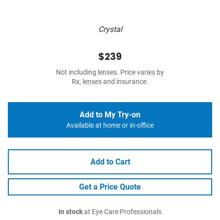
Crystal
$239
Not including lenses. Price varies by
Rx, lenses and insurance.
Add to My Try-on
Available at home or in-office
Add to Cart
Get a Price Quote
In stock
at Eye Care Professionals